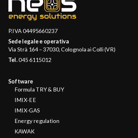
P.IVA 04495660237
Sede legale e operativa
Via Strà 164 – 37030, Colognola ai Colli (VR)
Tel.
045 6115012
Software
Formula TRY & BUY
IMIX-EE
IMIX-GAS
Energy regulation
KAWAK