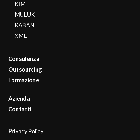
KIMI
MULUK
KABAN
XML
Consulenza
Outsourcing
Formazione
Azienda
Contatti
Privacy Policy