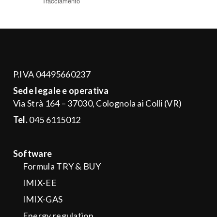
P.IVA 04495660237
Sede legale e operativa
Via Strà 164 – 37030, Colognola ai Colli (VR)
Tel.
045 6115012
Software
Formula TRY & BUY
IMIX-EE
IMIX-GAS
Energy regulation