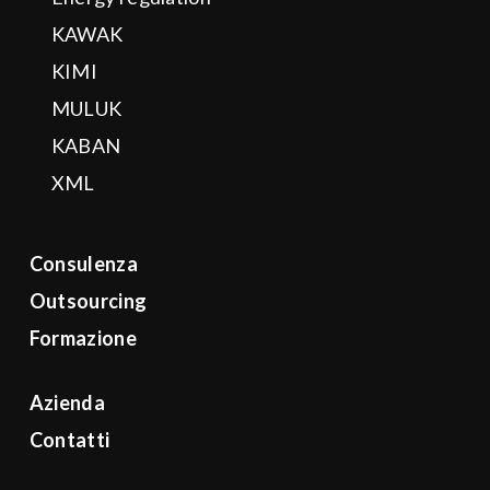
KAWAK
KIMI
MULUK
KABAN
XML
Consulenza
Outsourcing
Formazione
Azienda
Contatti