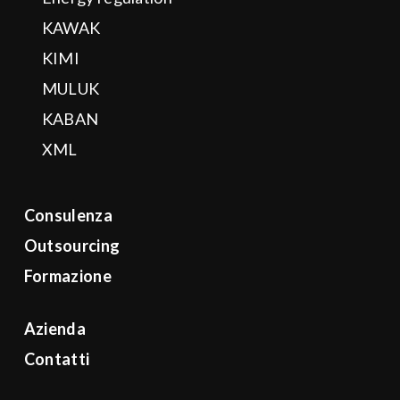
KAWAK
KIMI
MULUK
KABAN
XML
Consulenza
Outsourcing
Formazione
Azienda
Contatti