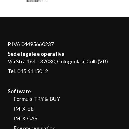
P.IVA 04495660237
Sede legale e operativa
Via Strà 164 – 37030, Colognola ai Colli (VR)
Tel.
045 6115012
Software
Formula TRY & BUY
IMIX-EE
IMIX-GAS
Energy regulation