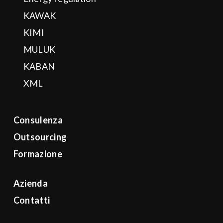
KAWAK
KIMI
MULUK
KABAN
XML
Consulenza
Outsourcing
Formazione
Azienda
Contatti