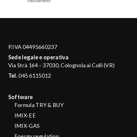
P.IVA 04495660237
Sede legale e operativa
Via Strà 164 – 37030, Colognola ai Colli (VR)
Tel.
045 6115012
Software
Formula TRY & BUY
IMIX-EE
IMIX-GAS
Energy regulation