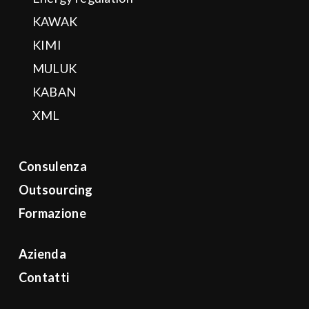
KAWAK
KIMI
MULUK
KABAN
XML
Consulenza
Outsourcing
Formazione
Azienda
Contatti