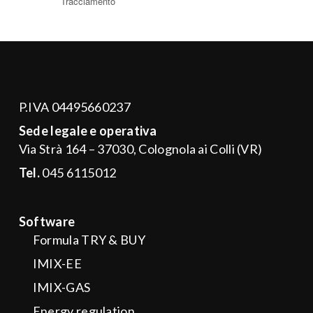
P.IVA 04495660237
Sede legale e operativa
Via Strà 164 – 37030, Colognola ai Colli (VR)
Tel.
045 6115012
Software
Formula TRY & BUY
IMIX-EE
IMIX-GAS
Energy regulation